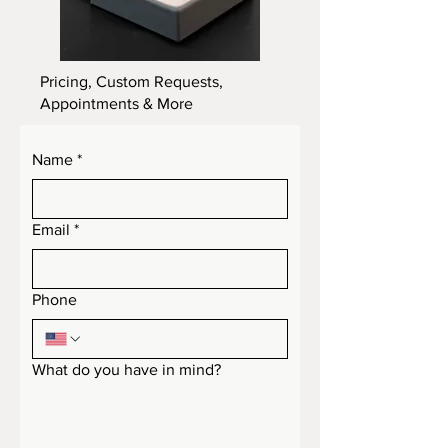
Pricing, Custom Requests,
Appointments & More
Name
*
Email
*
Phone
What do you have in mind?