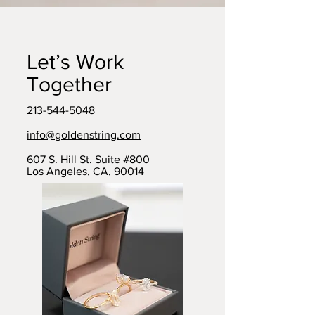
Let’s Work
Together
213-544-5048
info@goldenstring.com
607 S. Hill St. Suite #800
Los Angeles, CA, 90014