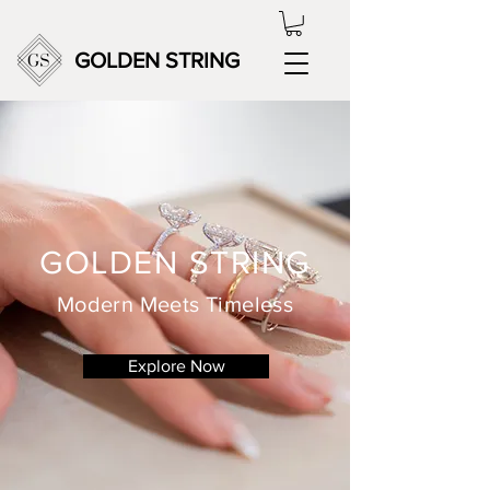
GOLDEN STRING
GOLDEN STRING
Modern Meets Timeless
Explore Now