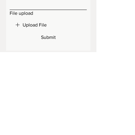
File upload
Upload File
Submit